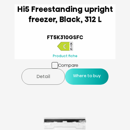
Hi5 Freestanding upright
freezer, Black, 312 L
FT5K310GSFC
Product fiche
Compare
Where to buy
Detail