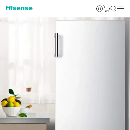
Login