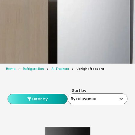
Home
Refrigeration
All Freezers
Upright freezers
Sort by
By relevance
Filter by