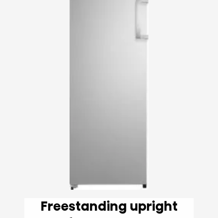
Freestanding upright