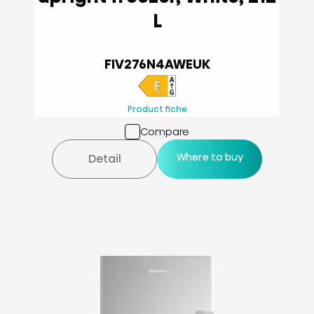
L
FIV276N4AWEUK
Product fiche
Compare
Where to buy
Detail