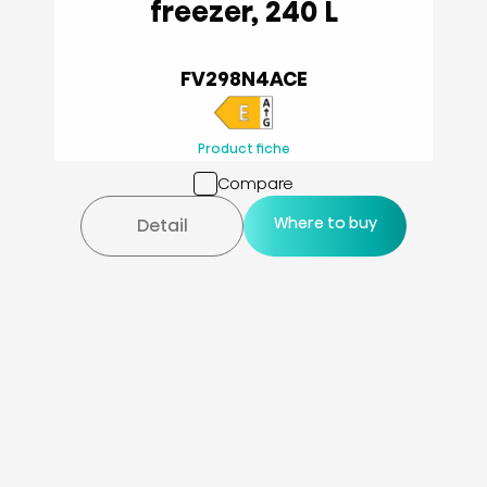
freezer, 240 L
FV298N4ACE
Product fiche
Compare
Where to buy
Detail