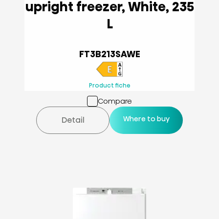
upright freezer, White, 235
L
FT3B213SAWE
Product fiche
Compare
Where to buy
Detail