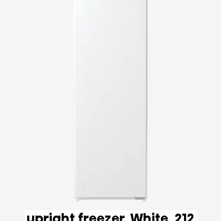
upright freezer, White, 212