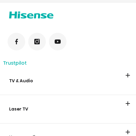
Trustpilot
TV & Audio
TV
Soundbars
Laser TV
Laser TV