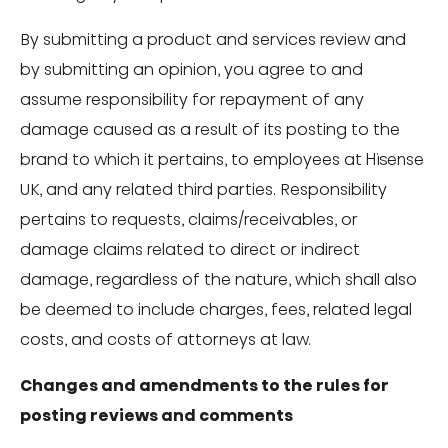
By submitting a product and services review and
by submitting an opinion, you agree to and
assume responsibility for repayment of any
damage caused as a result of its posting to the
brand to which it pertains, to employees at Hisense
UK, and any related third parties. Responsibility
pertains to requests, claims/receivables, or
damage claims related to direct or indirect
damage, regardless of the nature, which shall also
be deemed to include charges, fees, related legal
costs, and costs of attorneys at law.
Changes and amendments to the rules for
posting reviews and comments