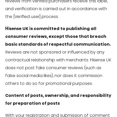
reviews from verified purchasers receive this label,
and verification is carried out in accordance with
the [Verified user] process.
Hisense UK is committed to publishing all
consumer reviews, except those that breach
basic standards of respectful communication.
Reviews are not sponsored or influenced by any
contractual relationship with merchants. Hisense UK
does not post fake consumer reviews (such as
false social media likes), nor does it commission
others to do so for promotional purposes.
Content of posts, ownership, and responsibility
for preparation of posts
With your registration and submission of comment