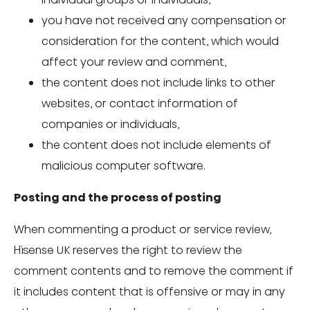
you have not received any compensation or
consideration for the content, which would
affect your review and comment,
the content does not include links to other
websites, or contact information of
companies or individuals,
the content does not include elements of
malicious computer software.
Posting and the process of posting
When commenting a product or service review,
Hisense UK reserves the right to review the
comment contents and to remove the comment if
it includes content that is offensive or may in any