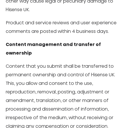
other way cause legal or pecuniary damage to
Hisense UK.
Product and service reviews and user experience
comments are posted within 4 business days.
Content management and transfer of
ownership
Content that you submit shall be transferred to
permanent ownership and control of Hisense UK.
This, you allow and consent to the use,
reproduction, removal, posting, adjustment or
amendment, translation, or other manners of
processing and dissemination of information,
irrespective of the medium, without receiving or
claiming any compensation or consideration.