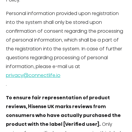
Personal information provided upon registration
into the system shall only be stored upon
confirmation of consent regarding the processing
of personal information, which shall be a part of
the registration into the system. In case of further
questions regarding processing of personal
information, please e-mail us at
privacy@connectlife.io
.
To ensure fair representation of product
reviews, Hisense UK marks reviews from
consumers who have actually purchased the
product with the label [Verified user].
Only