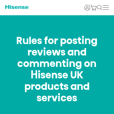
Login
Rules for posting
reviews and
commenting on
Hisense UK
products and
services