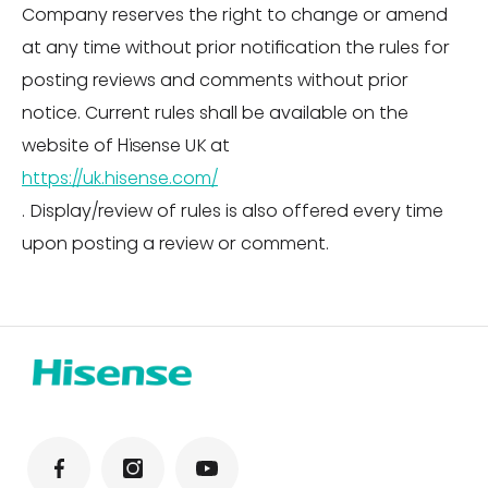
Company reserves the right to change or amend
at any time without prior notification the rules for
posting reviews and comments without prior
notice. Current rules shall be available on the
website of Hisense UK at
https://uk.hisense.com/
. Display/review of rules is also offered every time
upon posting a review or comment.