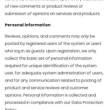
of new comments or product reviews or
submission of opinions on services and products.
Personal information
Reviews, opinions, and comments may only be
posted by registered users of the system or users
who log in as guests. Upon registration, we only
collect the basic set of personal information
required for unique identification of the system
user, for adequate system administration of users,
and for any communication related to posting of
product and service reviews and customer
opinions. Personal information is collected and
processed in compliance with our Data Protection
Policy.