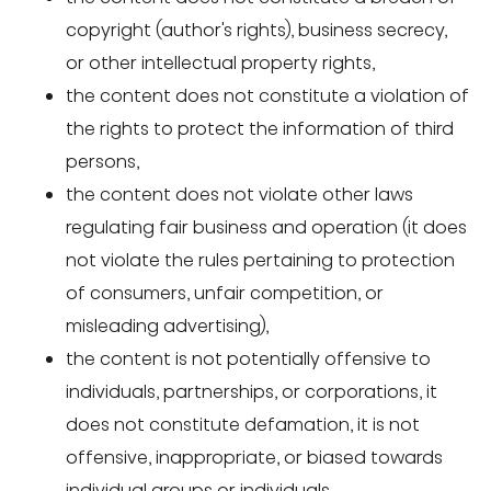
copyright (author's rights), business secrecy,
or other intellectual property rights,
the content does not constitute a violation of
the rights to protect the information of third
persons,
the content does not violate other laws
regulating fair business and operation (it does
not violate the rules pertaining to protection
of consumers, unfair competition, or
misleading advertising),
the content is not potentially offensive to
individuals, partnerships, or corporations, it
does not constitute defamation, it is not
offensive, inappropriate, or biased towards
individual groups or individuals,