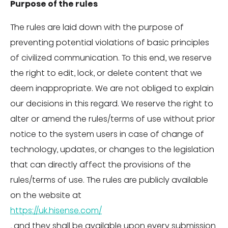
Purpose of the rules
The rules are laid down with the purpose of
preventing potential violations of basic principles
of civilized communication. To this end, we reserve
the right to edit, lock, or delete content that we
deem inappropriate. We are not obliged to explain
our decisions in this regard. We reserve the right to
alter or amend the rules/terms of use without prior
notice to the system users in case of change of
technology, updates, or changes to the legislation
that can directly affect the provisions of the
rules/terms of use. The rules are publicly available
on the website at
https://uk.hisense.com/
, and they shall be available upon every submission