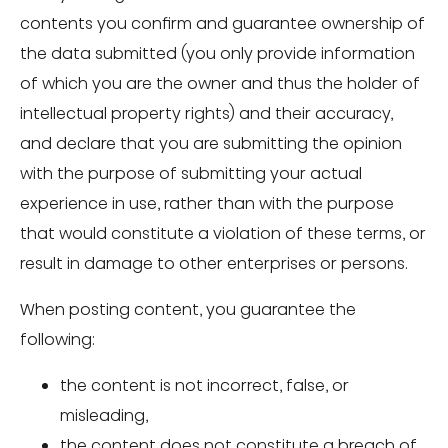
contents you confirm and guarantee ownership of
the data submitted (you only provide information
of which you are the owner and thus the holder of
intellectual property rights) and their accuracy,
and declare that you are submitting the opinion
with the purpose of submitting your actual
experience in use, rather than with the purpose
that would constitute a violation of these terms, or
result in damage to other enterprises or persons.
When posting content, you guarantee the
following:
the content is not incorrect, false, or
misleading,
the content does not constitute a breach of