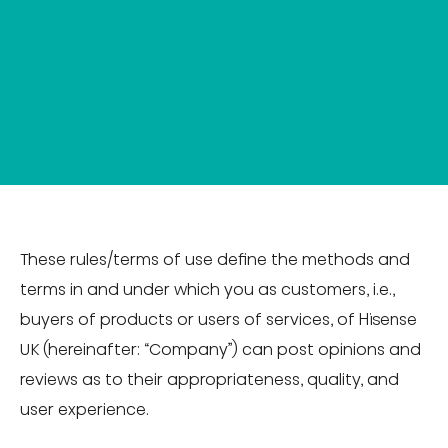
These rules/terms of use define the methods and
terms in and under which you as customers, i.e.,
buyers of products or users of services, of Hisense
UK (hereinafter: “Company”) can post opinions and
reviews as to their appropriateness, quality, and
user experience.