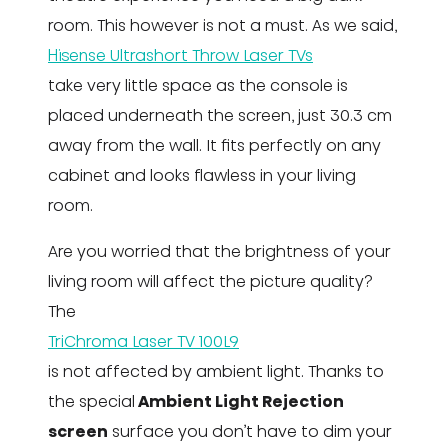
room. This however is not a must. As we said,
Hisense Ultrashort Throw Laser TVs
take very little space as the console is
placed underneath the screen, just 30.3 cm
away from the wall. It fits perfectly on any
cabinet and looks flawless in your living
room.
Are you worried that the brightness of your
living room will affect the picture quality?
The
TriChroma Laser TV 100L9
is not affected by ambient light. Thanks to
the special
Ambient Light Rejection
screen
surface you don’t have to dim your