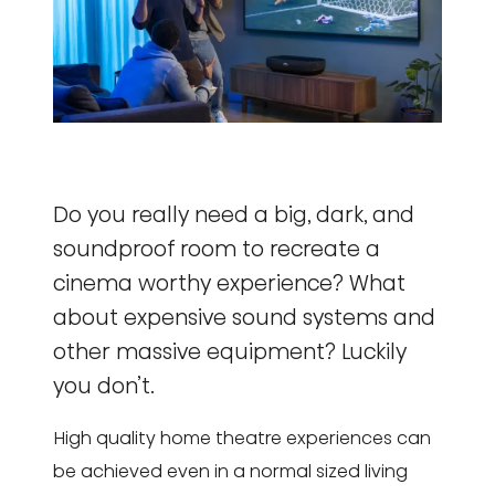
Do you really need a big, dark, and
soundproof room to recreate a
cinema worthy experience? What
about expensive sound systems and
other massive equipment? Luckily
you don’t.
High quality home theatre experiences can
be achieved even in a normal sized living