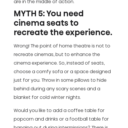
are in the middle of action.
MYTH 5: You need
cinema seats to
recreate the experience.
Wrong! The point of home theatre is not to
recreate cinemas, but to enhance the
cinema experience. So, instead of seats,
choose a comfy sofa or a space designed
just for you. Throw in some pillows to hide
behind during any scary scenes and a
blanket for cold winter nights.
Would you like to add a coffee table for
popcorn and drinks or a football table for
hanging out during intermissions? There is