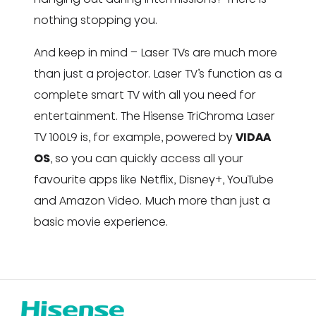
nothing stopping you.
And keep in mind – Laser TVs are much more
than just a projector. Laser TV’s function as a
complete smart TV with all you need for
entertainment. The Hisense TriChroma Laser
TV 100L9 is, for example, powered by
VIDAA
OS
, so you can quickly access all your
favourite apps like Netflix, Disney+, YouTube
and Amazon Video. Much more than just a
basic movie experience.