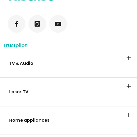
Trustpilot
TV & Audio
TV
Soundbars
Laser TV
Laser TV
Home appliances