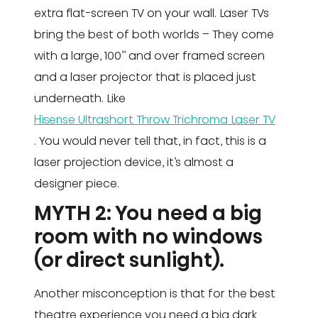
extra flat-screen TV on your wall. Laser TVs
bring the best of both worlds – They come
with a large, 100’’ and over framed screen
and a laser projector that is placed just
underneath. Like
Hisense Ultrashort Throw Trichroma Laser TV
. You would never tell that, in fact, this is a
laser projection device, it’s almost a
designer piece.
MYTH 2: You need a big
room with no windows
(or direct sunlight).
Another misconception is that for the best
theatre experience you need a big dark