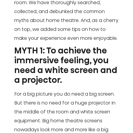
room. We have thoroughly searched,
collected, and debunked the common
myths about home theatre. And, as a cherry
on top, we added some tips on how to
make your experience even more enjoyable.
MYTH 1: To achieve the
immersive feeling, you
need a white screen and
a projector.
For a big picture you do need a big screen.
But there is no need for a huge projector in
the middle of the room and white screen
equipment. Big home theatre screens
nowadays look more and more like a big