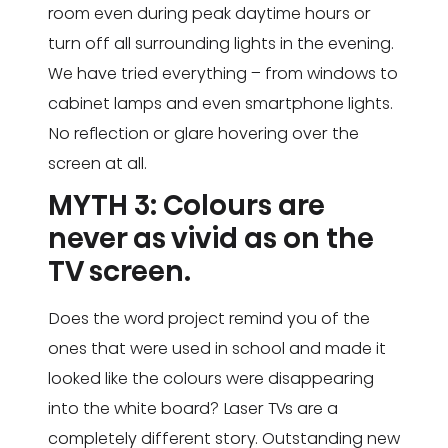
room even during peak daytime hours or
turn off all surrounding lights in the evening.
We have tried everything – from windows to
cabinet lamps and even smartphone lights.
No reflection or glare hovering over the
screen at all.
MYTH 3: Colours are
never as vivid as on the
TV screen.
Does the word project remind you of the
ones that were used in school and made it
looked like the colours were disappearing
into the white board? Laser TVs are a
completely different story. Outstanding new