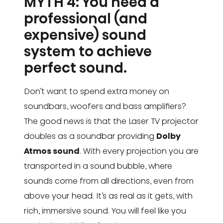
MYTH 4: You need a
professional (and
expensive) sound
system to achieve
perfect sound.
Don’t want to spend extra money on
soundbars, woofers and bass amplifiers?
The good news is that the Laser TV projector
doubles as a soundbar providing
Dolby
Atmos sound
. With every projection you are
transported in a sound bubble, where
sounds come from all directions, even from
above your head. It’s as real as it gets, with
rich, immersive sound. You will feel like you