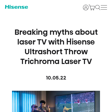
Login
Breaking myths about
laser TV with Hisense
Ultrashort Throw
Trichroma Laser TV
10.05.22