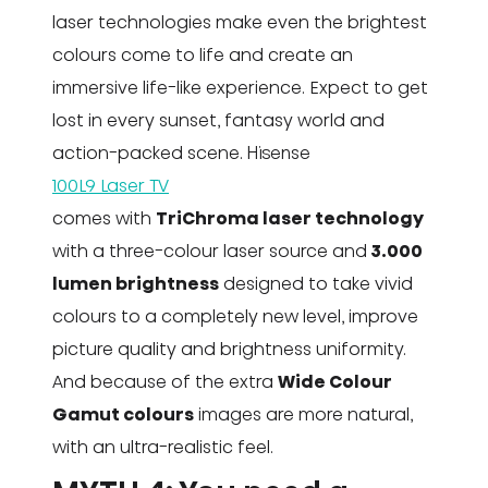
laser technologies make even the brightest
colours come to life and create an
immersive life-like experience. Expect to get
lost in every sunset, fantasy world and
action-packed scene. Hisense
100L9 Laser TV
comes with
TriChroma laser technology
with a three-colour laser source and
3.000
lumen brightness
designed to take vivid
colours to a completely new level, improve
picture quality and brightness uniformity.
And because of the extra
Wide Colour
Gamut colours
images are more natural,
with an ultra-realistic feel.