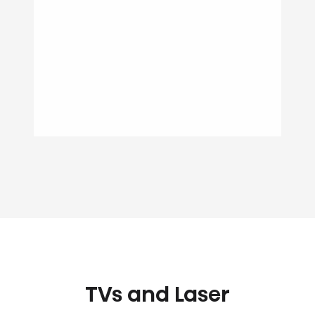
TVs and Laser