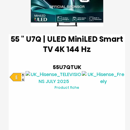
55 '' U7Q | ULED MiniLED Smart
TV 4K 144 Hz
55U7QTUK
Product fiche