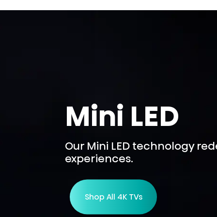
Mini LED
Our Mini LED technology re
experiences.
Shop All 4K TVs