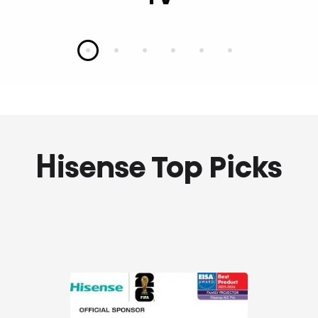
Slide 1
Slide 2
Slide 3
Slide 4
Slide 5
Slide 6
Hisense Top Picks