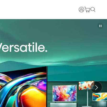
Login