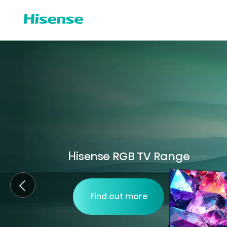
Hisense RGB TV Range
Find out more