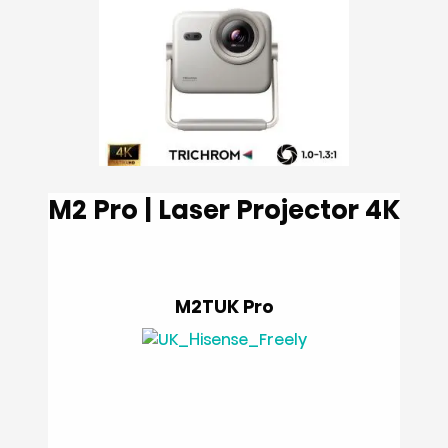
M2 Pro | Laser Projector 4K
M2TUK Pro