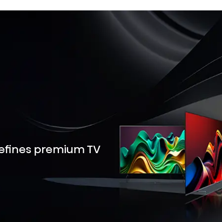
defines premium TV