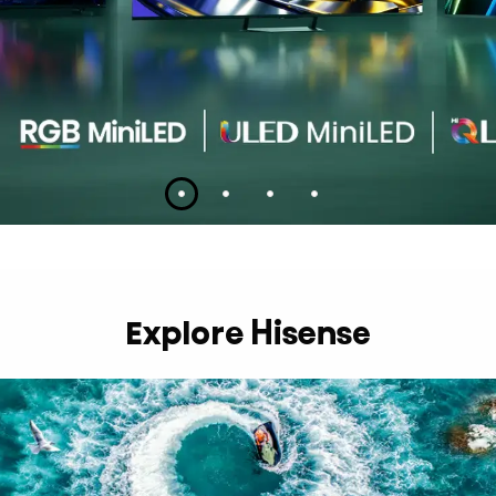
Slide 1
Slide 2
Slide 3
Slide 4
Explore Hisense