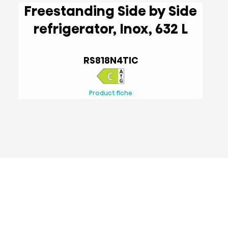
Freestanding Side by Side
refrigerator, Inox, 632 L
RS818N4TIC
Product fiche