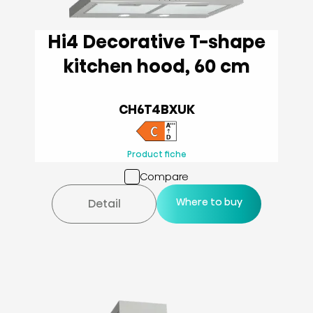
Hi4 Decorative T-shape
kitchen hood, 60 cm
CH6T4BXUK
Product fiche
Compare
Where to buy
Detail