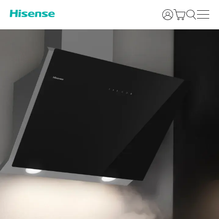
Login