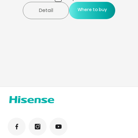
Where to buy
Detail