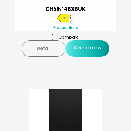
CH6IN14BXBUK
Product fiche
Compare
Where to buy
Detail