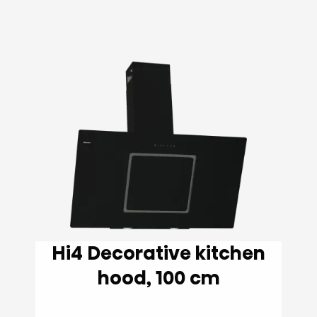
Hi4 Decorative kitchen
hood, 100 cm