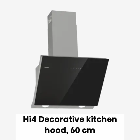
Hi4 Decorative kitchen
hood, 60 cm