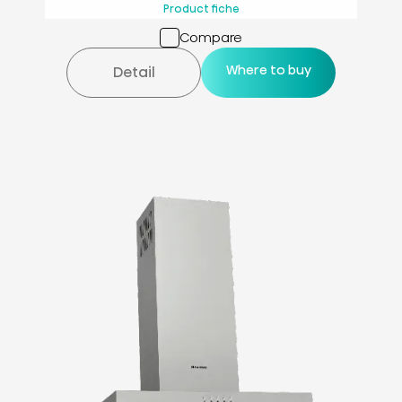
Product fiche
Compare
Where to buy
Detail