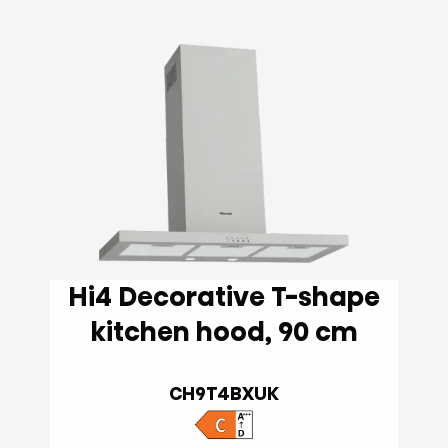
Hi4 Decorative T-shape
kitchen hood, 90 cm
CH9T4BXUK