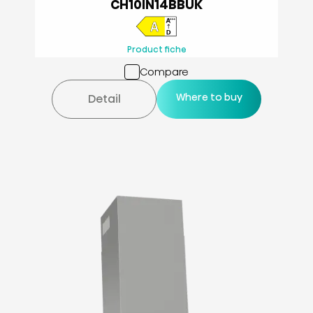
CH10IN14BBUK
Product fiche
Compare
Where to buy
Detail