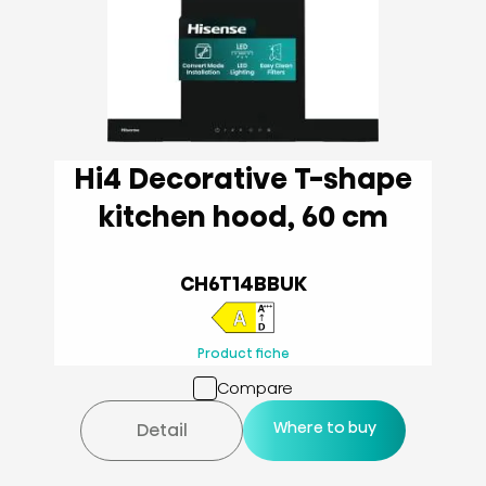
Hi4 Decorative T-shape
kitchen hood, 60 cm
CH6T14BBUK
Product fiche
Compare
Where to buy
Detail