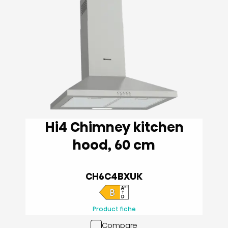
Hi4 Chimney kitchen
hood, 60 cm
CH6C4BXUK
Product fiche
Compare