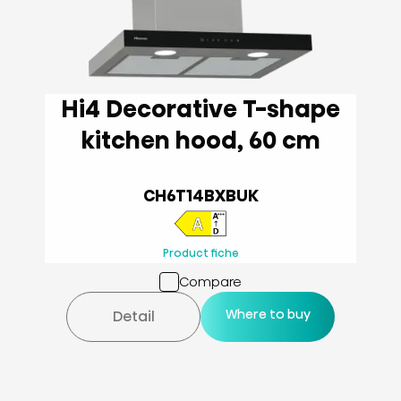
Hi4 Decorative T-shape
kitchen hood, 60 cm
CH6T14BXBUK
Product fiche
Compare
Where to buy
Detail