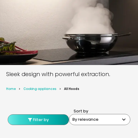
Sleek design with powerful extraction.
Home
Cooking appliances
All Hoods
Sort by
By relevance
Filter by