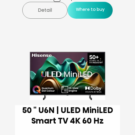
Where to buy
Detail
50 '' U6N | ULED MiniLED
Smart TV 4K 60 Hz