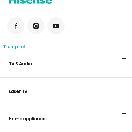
Trustpilot
TV & Audio
TV
Soundbars
Laser TV
Laser TV
Home appliances