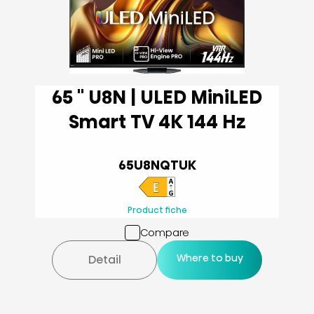
65 '' U8N | ULED MiniLED
Smart TV 4K 144 Hz
65U8NQTUK
Product fiche
Compare
Where to buy
Detail