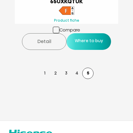
65UXKQTUK
Product fiche
Compare
Where to buy
Detail
1
2
3
4
5