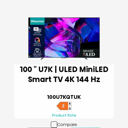
100 '' U7K | ULED MiniLED
Smart TV 4K 144 Hz
100U7KQTUK
Product fiche
Compare