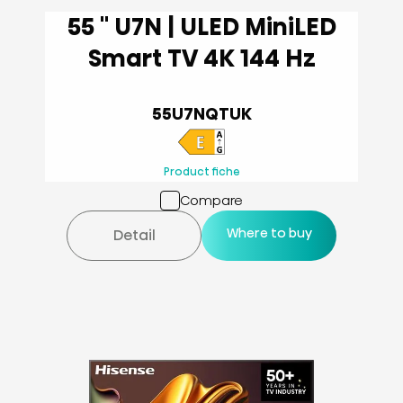
55 '' U7N | ULED MiniLED
Smart TV 4K 144 Hz
55U7NQTUK
Product fiche
Compare
Where to buy
Detail