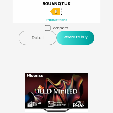
50U6NQTUK
Product fiche
Compare
Where to buy
Detail