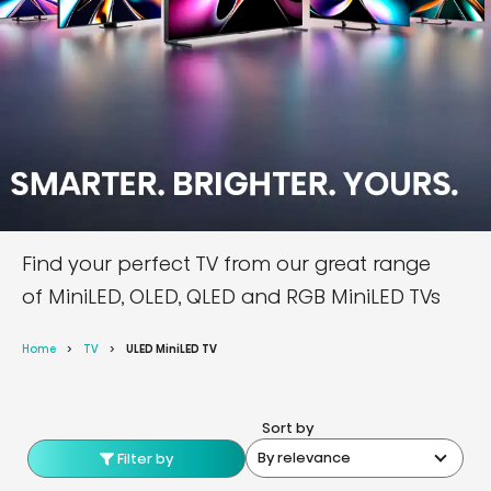
Find your perfect TV from our great range
of MiniLED, OLED, QLED and RGB MiniLED TVs
Home
TV
ULED MiniLED TV
Sort by
By relevance
Filter by