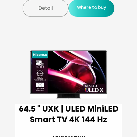
Where to buy
Detail
64.5 '' UXK | ULED MiniLED
Smart TV 4K 144 Hz