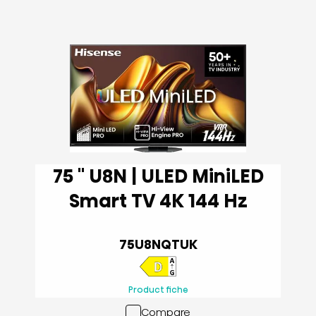
75 '' U8N | ULED MiniLED
Smart TV 4K 144 Hz
75U8NQTUK
Product fiche
Compare