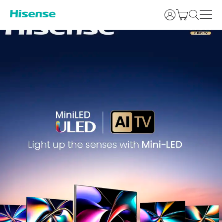
Login