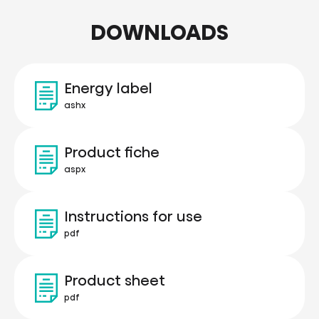
DOWNLOADS
Energy label
ashx
Product fiche
aspx
Instructions for use
pdf
Product sheet
pdf