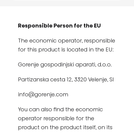
Responsible Person for the EU
The economic operator, responsible
for this product is located in the EU:
Gorenje gospodinjski aparati, d.o.o.
Partizanska cesta 12, 3320 Velenje, SI
info@gorenje.com
You can also find the economic
operator responsible for the
product on the product itself, on its