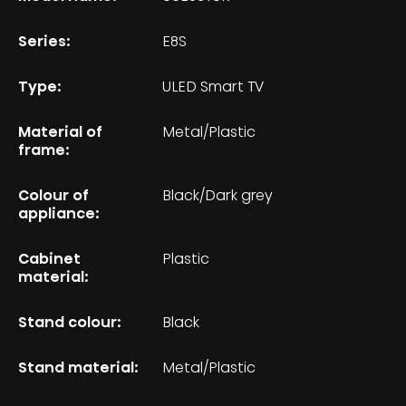
Series:
E8S
Type:
ULED Smart TV
Material of
Metal/Plastic
frame:
Colour of
Black/Dark grey
appliance:
Cabinet
Plastic
material:
Stand colour:
Black
Stand material:
Metal/Plastic