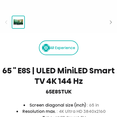
AR Experience
65 '' E8S | ULED MiniLED Smart
TV 4K 144 Hz
65E8STUK
Screen diagonal size (inch)
: 65 in
Resolution max.
: 4K Ultra HD 3840x2160