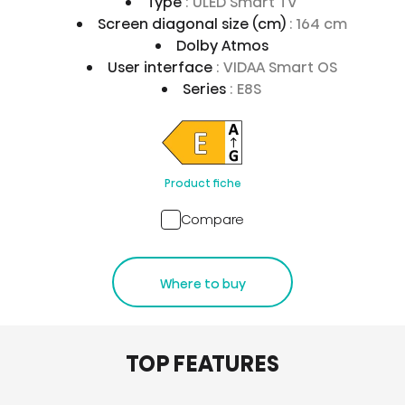
Type
: ULED Smart TV
Screen diagonal size (cm)
: 164 cm
Dolby Atmos
User interface
: VIDAA Smart OS
Series
: E8S
Product fiche
Compare
Where to buy
TOP FEATURES