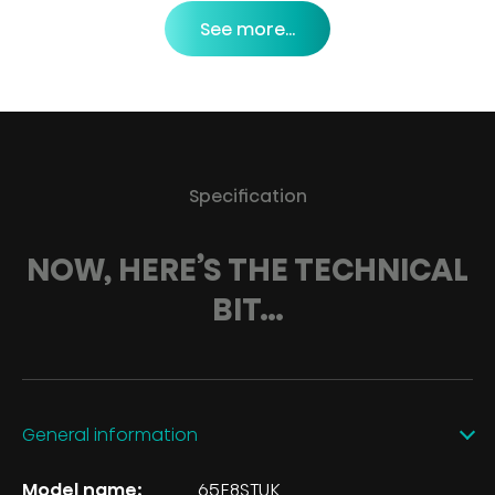
See more...
Specification
NOW, HERE’S THE TECHNICAL
BIT…
General information
Model name:
65E8STUK