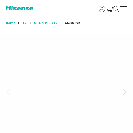
Login
Home
TV
ULED MiniLED TV
65E8STUK