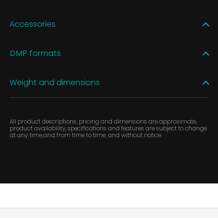
Accessories
DMP formats
Weight and dimensions
All product descriptions, pricing and dimensions are approximate,
product availability, specifications and features are subject to change
at any time,and from time to time, and without notice.