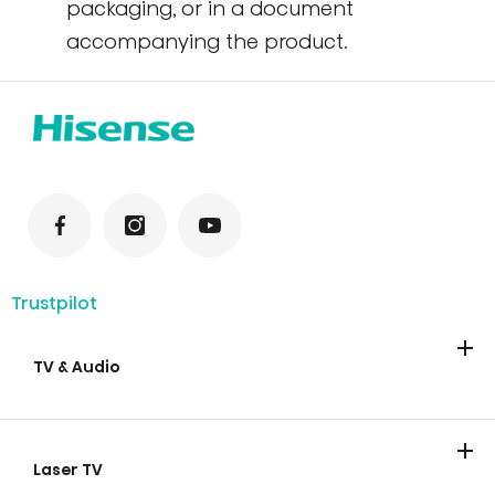
packaging, or in a document
accompanying the product.
Trustpilot
TV & Audio
TV
Soundbars
Laser TV