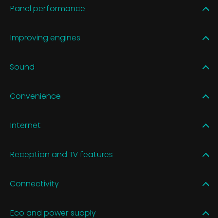
Panel performance
Improving engines
Sound
Convenience
Internet
Reception and TV features
Connectivity
Eco and power supply