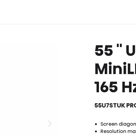
55 '' 
MiniL
165 H
55U7STUK PR
Screen diagona
Resolution ma