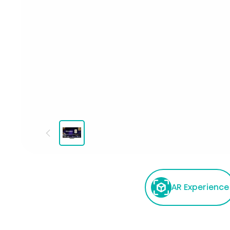
AR Experience