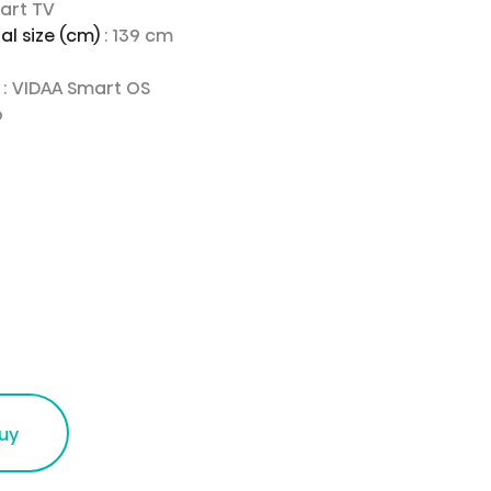
mart TV
al size (cm)
: 139 cm
e
: VIDAA Smart OS
o
uy