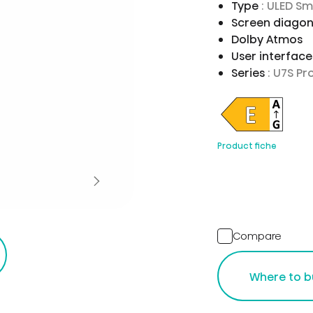
Type
: ULED S
Screen diagon
Dolby Atmos
User interfac
Series
: U7S Pr
Product fiche
Compare
Where to b