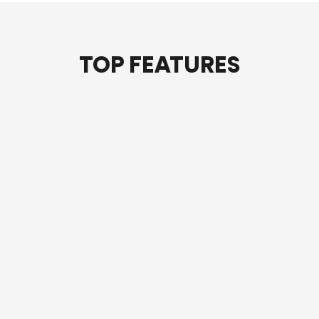
TOP FEATURES