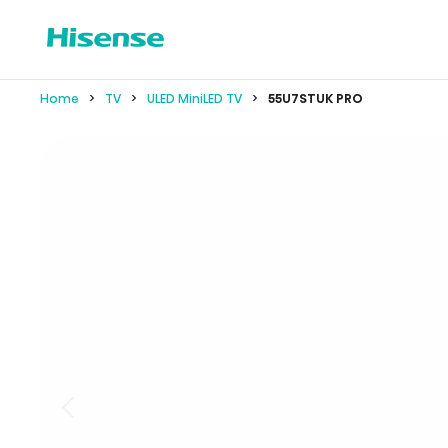
Home
TV
ULED MiniLED TV
55U7STUK PRO