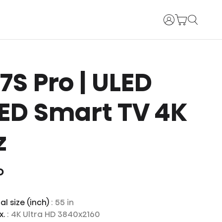
Login
U7S Pro | ULED
ED Smart TV 4K
z
O
l size (inch)
: 55 in
x.
: 4K Ultra HD 3840x2160