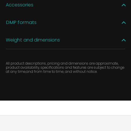
Accessories
DMP formats
Weight and dimensions
All product descriptions, pricing and dimensions are approximate,
product availability, specifications and features are subject to change
at any time,and from time to time, and without notice.