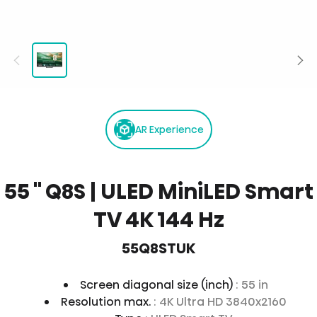
AR Experience
55 '' Q8S | ULED MiniLED Smart
TV 4K 144 Hz
55Q8STUK
Screen diagonal size (inch)
: 55 in
Resolution max.
: 4K Ultra HD 3840x2160