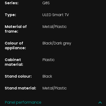
Series:
Q8S
Type:
ULED Smart TV
Material of
Metal/Plastic
frame:
Colour of
Black/Dark grey
appliance:
Cabinet
Plastic
material:
Stand colour:
Black
Stand material:
Metal/Plastic
Panel performance