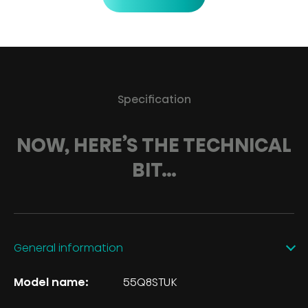
Specification
NOW, HERE’S THE TECHNICAL
BIT…
General information
Model name:
55Q8STUK