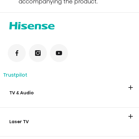
accompanying the product.
Trustpilot
TV & Audio
TV
Soundbars
Laser TV