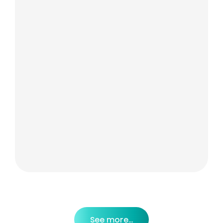
See more...