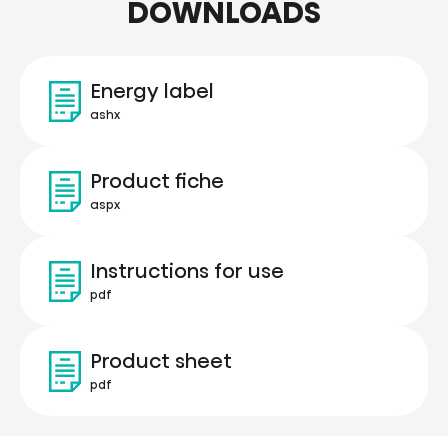
DOWNLOADS
Energy label
ashx
Product fiche
aspx
Instructions for use
pdf
Product sheet
pdf