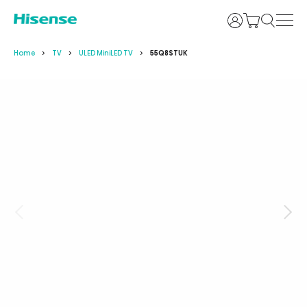
Login
Home
TV
ULED MiniLED TV
55Q8STUK