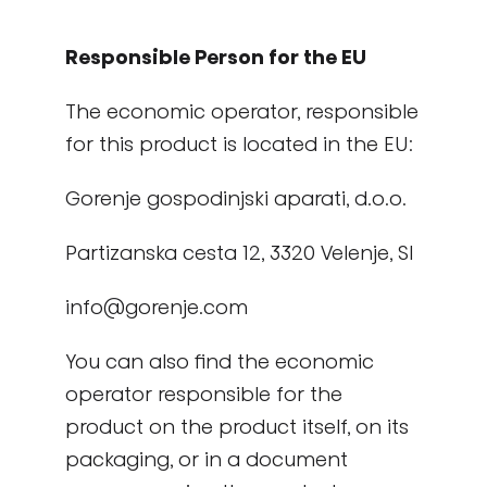
Responsible Person for the EU
The economic operator, responsible
for this product is located in the EU:
Gorenje gospodinjski aparati, d.o.o.
Partizanska cesta 12, 3320 Velenje, SI
info@gorenje.com
You can also find the economic
operator responsible for the
product on the product itself, on its
packaging, or in a document