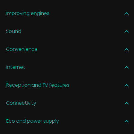
Improving engines
Sound
Convenience
Internet
Reception and TV features
Connectivity
Eco and power supply