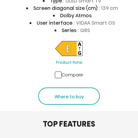
Type
: ULED Smart TV
Screen diagonal size (cm)
: 139 cm
Dolby Atmos
User interface
: VIDAA Smart OS
Series
: Q8S
Product fiche
Compare
Where to buy
TOP FEATURES