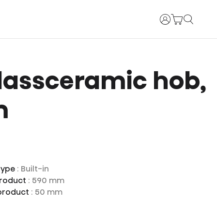
Login
lassceramic hob,
m
type
: Built-in
product
: 590 mm
 product
: 50 mm