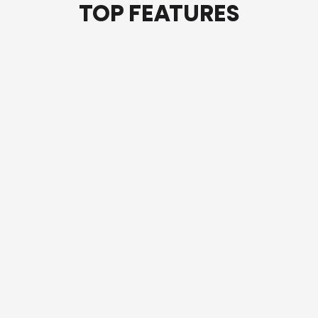
TOP FEATURES