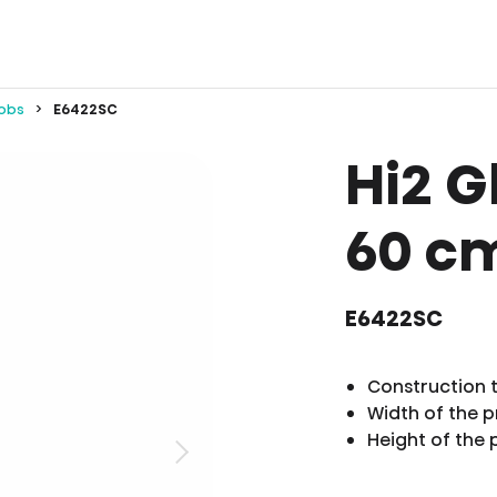
obs
E6422SC
Hi2 G
60 c
E6422SC
Construction 
Width of the 
Height of the