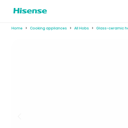
Home
Cooking appliances
All Hobs
Glass-ceramic h