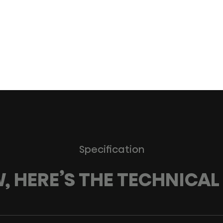
Specification
 HERE’S THE TECHNICAL