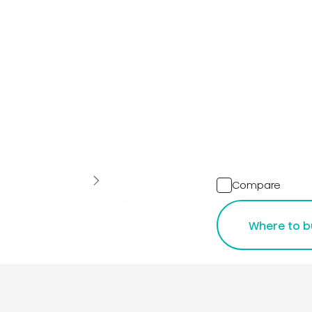
Compare
Where to b