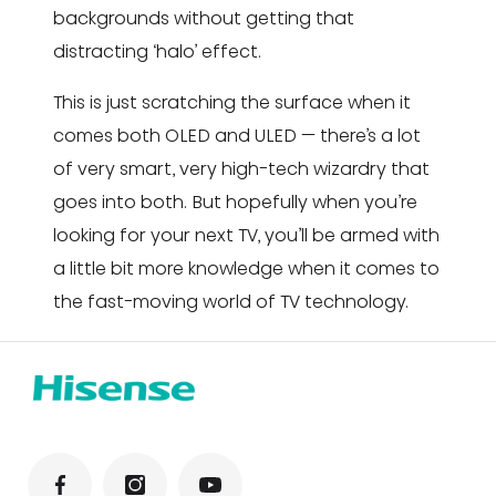
backgrounds without getting that
distracting ‘halo’ effect.
This is just scratching the surface when it
comes both OLED and ULED — there’s a lot
of very smart, very high-tech wizardry that
goes into both. But hopefully when you’re
looking for your next TV, you’ll be armed with
a little bit more knowledge when it comes to
the fast-moving world of TV technology.