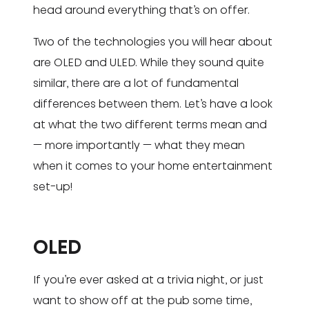
head around everything that’s on offer.
Two of the technologies you will hear about
are OLED and ULED. While they sound quite
similar, there are a lot of fundamental
differences between them. Let’s have a look
at what the two different terms mean and
— more importantly — what they mean
when it comes to your home entertainment
set-up!
OLED
If you’re ever asked at a trivia night, or just
want to show off at the pub some time,