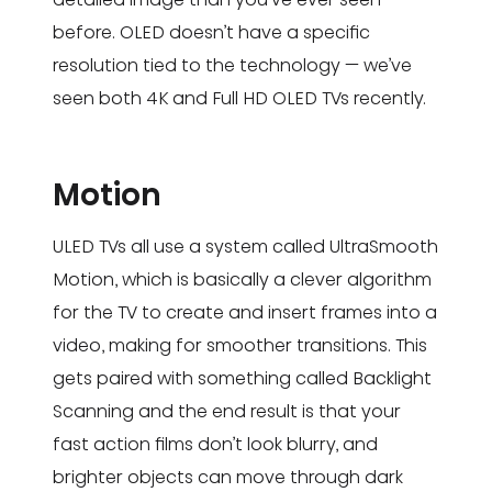
before. OLED doesn’t have a specific
resolution tied to the technology — we’ve
seen both 4K and Full HD OLED TVs recently.
Motion
ULED TVs all use a system called UltraSmooth
Motion, which is basically a clever algorithm
for the TV to create and insert frames into a
video, making for smoother transitions. This
gets paired with something called Backlight
Scanning and the end result is that your
fast action films don’t look blurry, and
brighter objects can move through dark