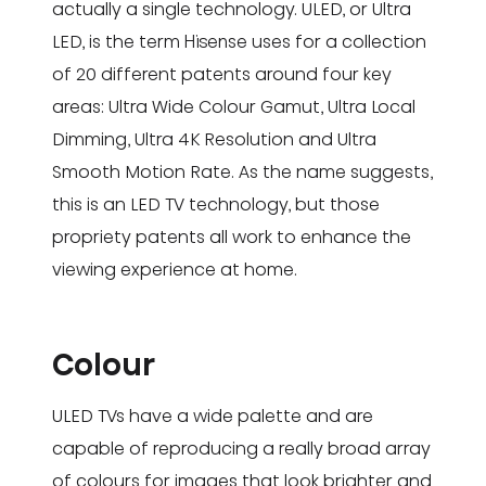
actually a single technology. ULED, or Ultra
LED, is the term Hisense uses for a collection
of 20 different patents around four key
areas: Ultra Wide Colour Gamut, Ultra Local
Dimming, Ultra 4K Resolution and Ultra
Smooth Motion Rate. As the name suggests,
this is an LED TV technology, but those
propriety patents all work to enhance the
viewing experience at home.
Colour
ULED TVs have a wide palette and are
capable of reproducing a really broad array
of colours for images that look brighter and