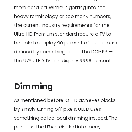
more detailed. Without getting into the
heavy terminology or too many numbers,
the current industry requirements for the
Ultra HD Premium standard require a TV to
be able to display 90 percent of the colours
defined by something called the DCI-P3 —
the U7A ULED TV can display 99.98 percent.
Dimming
As mentioned before, OLED achieves blacks
by simply turning off pixels. ULED uses
something called local dimming instead. The
panel on the U7A is divided into many