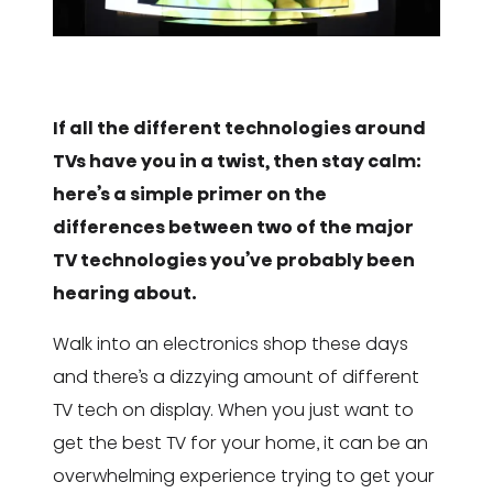
If all the different technologies around
TVs have you in a twist, then stay calm:
here’s a simple primer on the
differences between two of the major
TV technologies you’ve probably been
hearing about.
Walk into an electronics shop these days
and there’s a dizzying amount of different
TV tech on display. When you just want to
get the best TV for your home, it can be an
overwhelming experience trying to get your