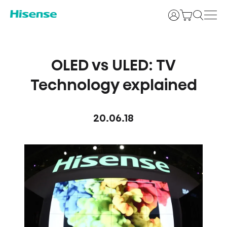
Login
OLED vs ULED: TV
Technology explained
20.06.18