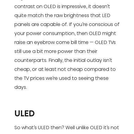
contrast on OLED is impressive, it doesn’t
quite match the raw brightness that LED
panels are capable of. If you’re conscious of
your power consumption, then OLED might
raise an eyebrow come bill time — OLED TVs
still use a bit more power than their
counterparts. Finally, the initial outlay isn’t
cheap, or at least not cheap compared to
the TV prices we’re used to seeing these
days.
ULED
So what’s ULED then? Well unlike OLED it’s not