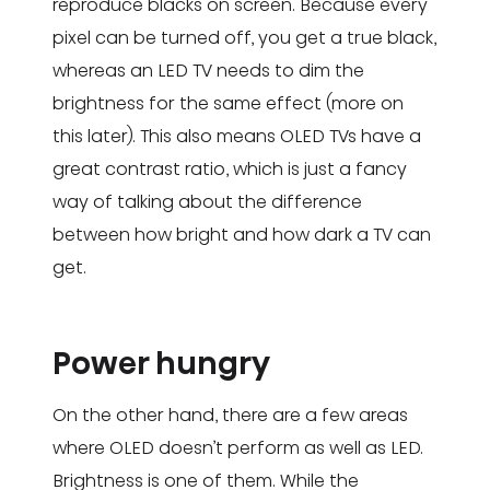
reproduce blacks on screen. Because every
pixel can be turned off, you get a true black,
whereas an LED TV needs to dim the
brightness for the same effect (more on
this later). This also means OLED TVs have a
great contrast ratio, which is just a fancy
way of talking about the difference
between how bright and how dark a TV can
get.
Power hungry
On the other hand, there are a few areas
where OLED doesn’t perform as well as LED.
Brightness is one of them. While the