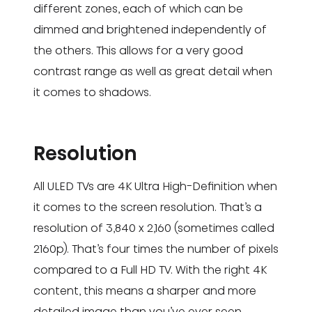
different zones, each of which can be
dimmed and brightened independently of
the others. This allows for a very good
contrast range as well as great detail when
it comes to shadows.
Resolution
All ULED TVs are 4K Ultra High-Definition when
it comes to the screen resolution. That’s a
resolution of 3,840 x 2,160 (sometimes called
2160p). That’s four times the number of pixels
compared to a Full HD TV. With the right 4K
content, this means a sharper and more
detailed image than you’ve ever seen