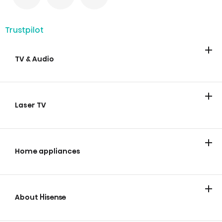
Trustpilot
TV & Audio
TV
Soundbars
Laser TV
Laser TV
Home appliances
Cooling
Laundry
Cooking and Baking
Dishwashing
Wine Cabinets
Vacuum Cleaners
About Hisense