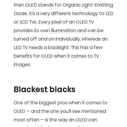
then OLED stands for Organic Light-Emitting
Diode. It’s a very different technology to LED
or LCD TVs. Every pixel of an OLED TV
provides its own illumination and can be
turned off and on individually, whereas an
LED TV needs a backlight. This has a few
benefits for OLED when it comes to TV
images.
Blackest blacks
One of the biggest pros when it comes to
OLED — and the one you’ll see mentioned
most often — is the way an OLED can