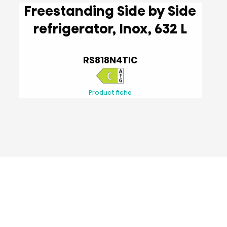
Freestanding Side by Side
refrigerator, Inox, 632 L
RS818N4TIC
Product fiche