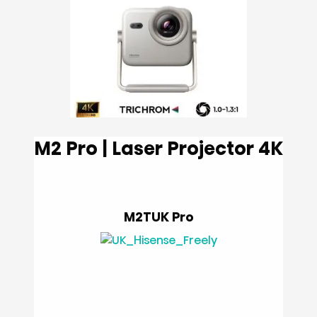
M2 Pro | Laser Projector 4K
M2TUK Pro