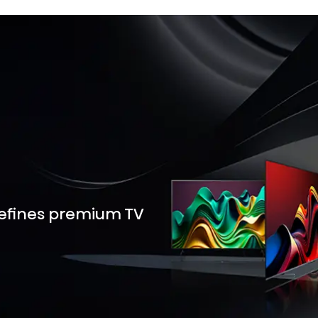
defines premium TV