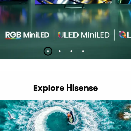
Slide 1
Slide 2
Slide 3
Slide 4
Explore Hisense