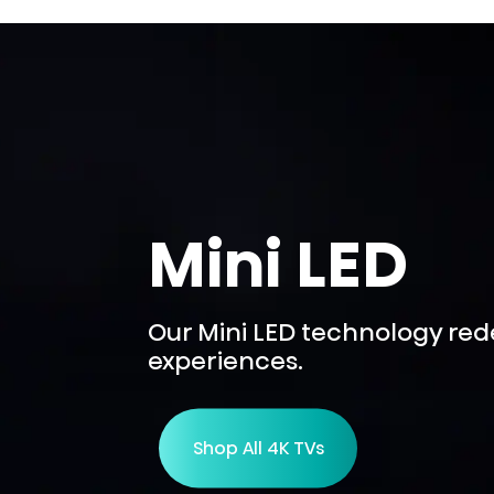
Mini LED
Our Mini LED technology re
experiences.
Shop All 4K TVs