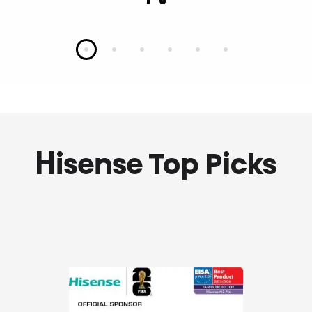
Slide 1
Slide 2
Slide 3
Slide 4
Slide 5
Slide 6
Hisense Top Picks