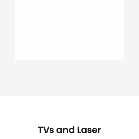
TVs and Laser