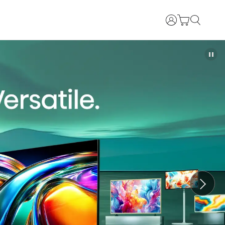
Login