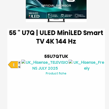
55 '' U7Q | ULED MiniLED Smart
TV 4K 144 Hz
55U7QTUK
Product fiche