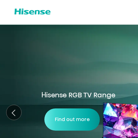
Hisense RGB TV Range
Find out more